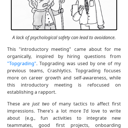
A lack of psychological safety can lead to avoidance.
This "introductory meeting" came about for me
organically, inspired by hiring questions from
"Topgrading"
. Topgrading was used by one of my
previous teams, Crashlytics. Topgrading focuses
more on career growth and self-awareness, while
this introductory meeting is refocused on
establishing a rapport.
These are
just two
of many tactics to affect first
impressions. There's a lot more I'd love to write
about (e.g., fun activities to integrate new
teammates, good first projects, onboarding