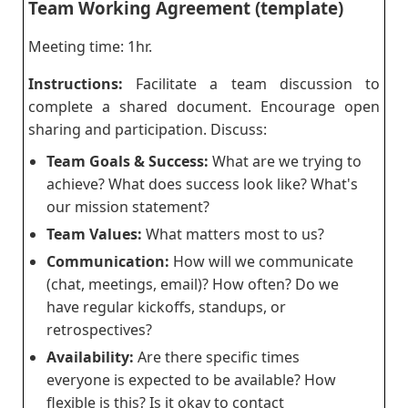
Team Working Agreement (template)
Meeting time: 1hr.
Instructions:
Facilitate a team discussion to
complete a shared document. Encourage open
sharing and participation. Discuss:
Team Goals & Success:
What are we trying to
achieve? What does success look like? What's
our mission statement?
Team Values:
What matters most to us?
Communication:
How will we communicate
(chat, meetings, email)? How often? Do we
have regular kickoffs, standups, or
retrospectives?
Availability:
Are there specific times
everyone is expected to be available? How
flexible is this? Is it okay to contact