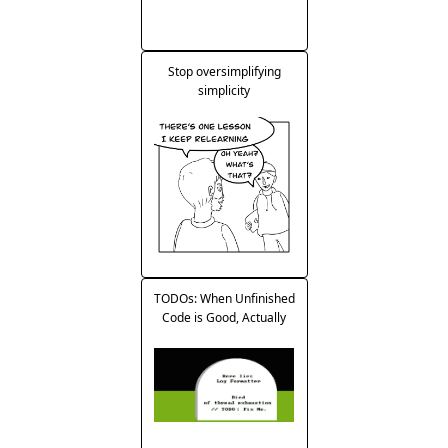
Stop oversimplifying
simplicity
TODOs: When Unfinished
Code is Good, Actually