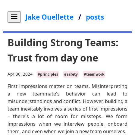
Jake Ouellette
/
posts
Building Strong Teams:
Trust from day one
Apr 30, 2024
#principles
#safety
#teamwork
First impressions matter on teams. Misinterpreting
a new teammate's behavior can lead to
misunderstandings and conflict. However, building a
team inevitably involves a series of first impressions
– there's a lot of room for missteps. We form
impressions when we interview people, onboard
them, and even when we join a new team ourselves.