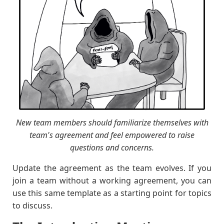
New team members should familiarize themselves with
team's agreement and feel empowered to raise
questions and concerns.
Update the agreement as the team evolves. If you
join a team without a working agreement, you can
use this same template as a starting point for topics
to discuss.