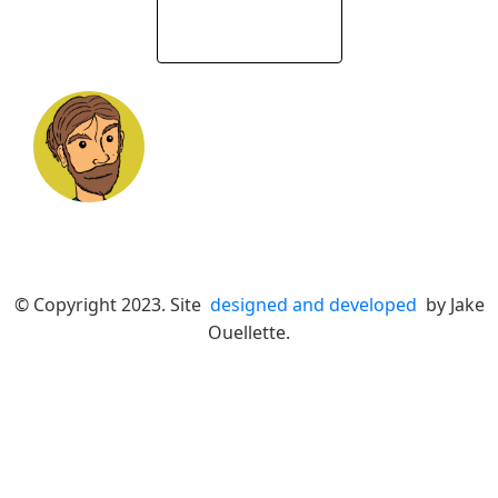
© Copyright 2023. Site
designed and developed
by Jake
Ouellette.