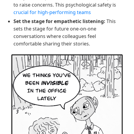
to raise concerns. This psychological safety is
crucial for high-performing teams
Set the stage for empathetic listening:
This
sets the stage for future one-on-one
conversations where colleagues feel
comfortable sharing their stories.