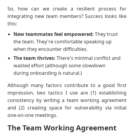
So, how can we create a resilient process for
integrating new team members? Success looks like
this:
New teammates feel empowered:
They trust
the team. They're comfortable speaking up
when they encounter difficulties.
The team thrives:
There's minimal conflict and
wasted effort (although some slowdown
during onboarding is natural.)
Although many factors contribute to a good first
impression, two tactics I use are (1) establishing
consistency by writing a team working agreement
and (2) creating space for vulnerability via initial
one-on-one meetings.
The Team Working Agreement