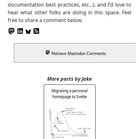
documentation best practices, etc...), and I'd love to
hear what other folks are doing in this space. Feel
free to share a comment below.
Retrieve Mastodon Comments
More posts by Jake
Migrating a personal
homepage to Svelte