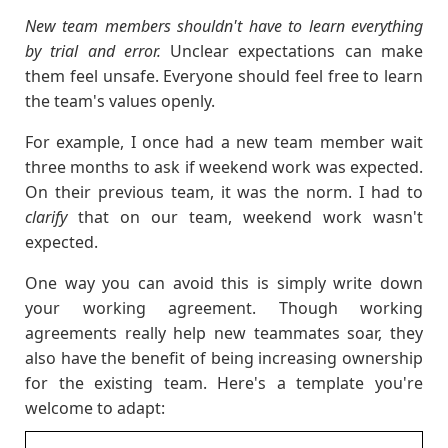
New team members shouldn't have to learn everything
by trial and error.
Unclear expectations can make
them feel unsafe. Everyone should feel free to learn
the team's values openly.
For example, I once had a new team member wait
three months to ask if weekend work was expected.
On their previous team, it was the norm. I had to
clarify
that on our team, weekend work wasn't
expected.
One way you can avoid this is simply write down
your working agreement. Though working
agreements really help new teammates soar, they
also have the benefit of being increasing ownership
for the existing team. Here's a template you're
welcome to adapt: