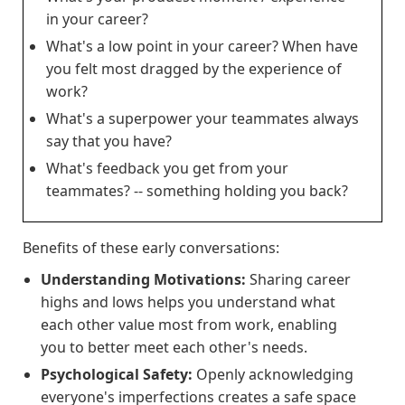
in your career?
What's a low point in your career? When have
you felt most dragged by the experience of
work?
What's a superpower your teammates always
say that you have?
What's feedback you get from your
teammates? -- something holding you back?
Benefits of these early conversations:
Understanding Motivations:
Sharing career
highs and lows helps you understand what
each other value most from work, enabling
you to better meet each other's needs.
Psychological Safety:
Openly acknowledging
everyone's imperfections creates a safe space