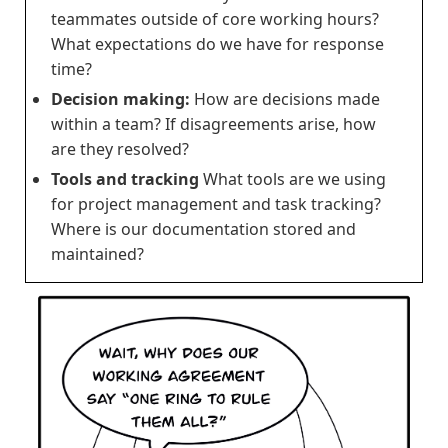
teammates outside of core working hours?
What expectations do we have for response
time?
Decision making:
How are decisions made
within a team? If disagreements arise, how
are they resolved?
Tools and tracking
What tools are we using
for project management and task tracking?
Where is our documentation stored and
maintained?