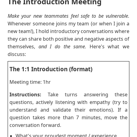
The Introduction Meeting
Make your new teammates feel safe to be vulnerable.
Whenever someone joins my team (or when I join a
new team!), I hold introductory conversations where
they can share both positive and negative aspects of
themselves,
and I do the same.
Here's what we
discuss:
The 1:1 Introduction (format)
Meeting time: 1hr
Instructions:
Take turns answering these
questions, actively listening with empathy (try to
understand and validate their emotions). If a
question takes more than 7 minutes, move the
conversation forward.
What's your proudest moment / experience