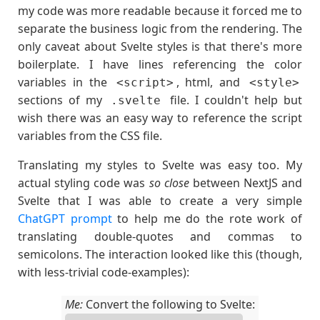
my code was more readable because it forced me to
separate the business logic from the rendering. The
only caveat about Svelte styles is that there's more
boilerplate. I have lines referencing the color
variables in the
, html, and
<script>
<style>
sections of my
file. I couldn't help but
.svelte
wish there was an easy way to reference the script
variables from the CSS file.
Translating my styles to Svelte was easy too. My
actual styling code was
so close
between NextJS and
Svelte that I was able to create a very simple
ChatGPT prompt
to help me do the rote work of
translating double-quotes and commas to
semicolons. The interaction looked like this (though,
with less-trivial code-examples):
Me:
Convert the following to Svelte: