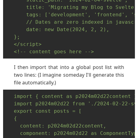
    title: 'Migrating my Blog to Svelte:
    tags: ['development', 'frontend', 'sv
    // Dates are zero indexed in javascri
    date: new Date(2024, 2, 2),

};

</script>

<!-- content goes here -->
I then import that into a global post list with
two lines: (I imagine someday I'll generate this
file automatically.)
import { content as p2024m02d22content }
import p2024m02d22 from './2024-02-22-sve
export const posts = [

{

  content: p2024m02d22content,

  component: p2024m02d22 as ComponentType