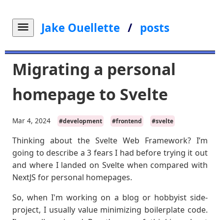
Jake Ouellette
/
posts
Migrating a personal
homepage to Svelte
Mar 4, 2024
#development
#frontend
#svelte
Thinking about the Svelte Web Framework? I’m
going to describe a 3 fears I had before trying it out
and where I landed on Svelte when compared with
NextJS for personal homepages.
So, when I'm working on a blog or hobbyist side-
project, I usually value minimizing boilerplate code.