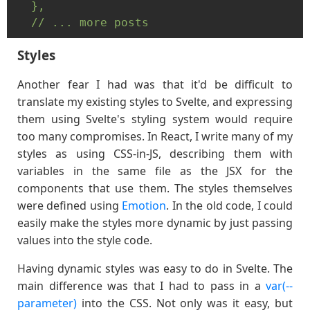
},

// ... more posts
Styles
Another fear I had was that it'd be difficult to
translate my existing styles to Svelte, and expressing
them using Svelte's styling system would require
too many compromises. In React, I write many of my
styles as using CSS-in-JS, describing them with
variables in the same file as the JSX for the
components that use them. The styles themselves
were defined using
Emotion
. In the old code, I could
easily make the styles more dynamic by just passing
values into the style code.
Having dynamic styles was easy to do in Svelte. The
main difference was that I had to pass in a
var(--
parameter)
into the CSS. Not only was it easy, but