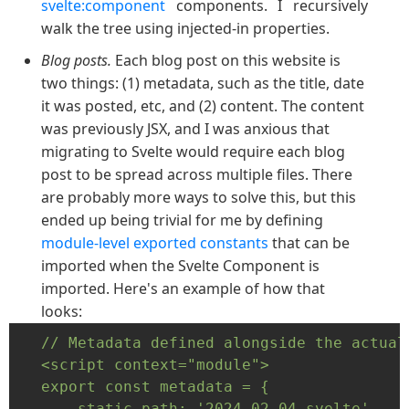
svelte:component
components. I recursively
walk the tree using injected-in properties.
Blog posts.
Each blog post on this website is
two things: (1) metadata, such as the title, date
it was posted, etc, and (2) content. The content
was previously JSX, and I was anxious that
migrating to Svelte would require each blog
post to be spread across multiple files. There
are probably more ways to solve this, but this
ended up being trivial for me by defining
module-level exported constants
that can be
imported when the Svelte Component is
imported. Here's an example of how that
looks:
// Metadata defined alongside the actual
<script context="module">

export const metadata = {

    static_path: '2024-02-04-svelte',
