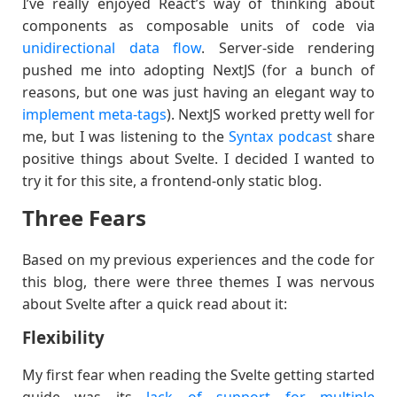
I’ve really enjoyed React’s way of thinking about
components as composable units of code via
unidirectional data flow
. Server-side rendering
pushed me into adopting NextJS (for a bunch of
reasons, but one was just having an elegant way to
implement meta-tags
). NextJS worked pretty well for
me, but I was listening to the
Syntax podcast
share
positive things about Svelte. I decided I wanted to
try it for this site, a frontend-only static blog.
Three Fears
Based on my previous experiences and the code for
this blog, there were three themes I was nervous
about Svelte after a quick read about it:
Flexibility
My first fear when reading the Svelte getting started