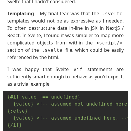
Svelte that I hadn't considered.
Templating
– My final fear was that the
.svelte
templates would not be as expressive as I needed.
I'd often destructure data in-line in JSX in NextJS /
React. In Svelte, I found it was simplier to map more
complicated objects from within the
<script/>
section of the
file, which could be easily
.svelte
referenced by the html.
I was happy that Svelte
statements are
#if
sufficiently smart enough to behave as you'd expect,
as a trivial example:
{#if value !== undefined}

  {value} <!-- assumed not undefined here. 
{:else}

  {value} <!-- assumed undefined here. -->

{/if}