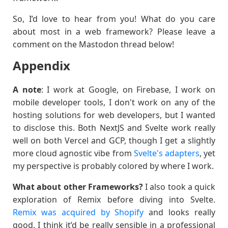
So, I’d love to hear from you! What do you care
about most in a web framework? Please leave a
comment on the Mastodon thread below!
Appendix
A note
: I work at Google, on Firebase, I work on
mobile developer tools, I don't work on any of the
hosting solutions for web developers, but I wanted
to disclose this. Both NextJS and Svelte work really
well on both Vercel and GCP, though I get a slightly
more cloud agnostic vibe from
Svelte's adapters
, yet
my perspective is probably colored by where I work.
What about other Frameworks?
I also took a quick
exploration of Remix before diving into Svelte.
Remix was acquired by Shopify
and looks really
good. I think it’d be really sensible in a professional