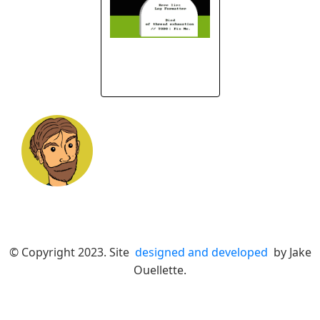
© Copyright 2023. Site
designed and developed
by Jake
Ouellette.