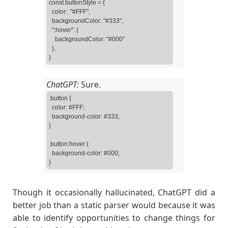
const buttonStyle = {

  color:  "#FFF",

  backgroundColor: "#333",

  ":hover": {

    backgroundColor: "#000"

  },

}
ChatGPT:
Sure.
.button {

  color: #FFF;

  background-color: #333;

}

.button:hover {

  background-color: #000;

Though it occasionally hallucinated, ChatGPT did a
better job than a static parser would because it was
able to identify opportunities to change things for