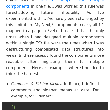
guide was its
lack of support for multiple
components
in one file. I was worried this rule was
foreshadowing future inflexibility. As I’ve
experimented with it, I’ve hardly been challenged by
this limitation. My NextJS components nearly all 1:1
mapped to a page in Svelte. I realized that the only
times when I had designed multiple components
within a single TSX file were the times when I was
destructuring complicated data structures into
views. In these cases, I found the components more
readable after migrating them to multiple
components. Here are examples where I needed to
think the hardest:
Comments & Sidebar Menus.
In React, I defined
comments and sidebar menus as data. For
example, for Sidebars:
[{
