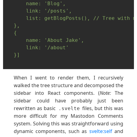
    name: 'Blog',

    link: '/posts',

    list: getBlogPosts(), // Tree with mo
},

{

    name: 'About Jake',

    link: '/about'

}]

When I went to render them, I recursively
walked the tree structure and decomposed the
sidebar into React components. (
Note:
The
sidebar could have probably just been
rewritten as basic
files, but this was
.svelte
more difficult for my Mastodon Comments
system. Solving this was straightforward using
dynamic components, such as
svelte:self
and