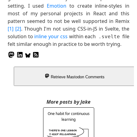
setting. I used
Emotion
to create inline-styles in
most of my personal projects in React and this
pattern seemed to not be well supported in Remix
[1]
[2]
. Though I'm not using CSS-in-JS in Svelte, the
solution to
inline your css
within each
file
.svelte
felt similar enough in practice to be worth trying.
Retrieve Mastodon Comments
More posts by Jake
One habit for continuous
learning