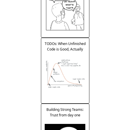
TODOs: When Unfinished
Code is Good, Actually
Building Strong Teams:
Trust from day one