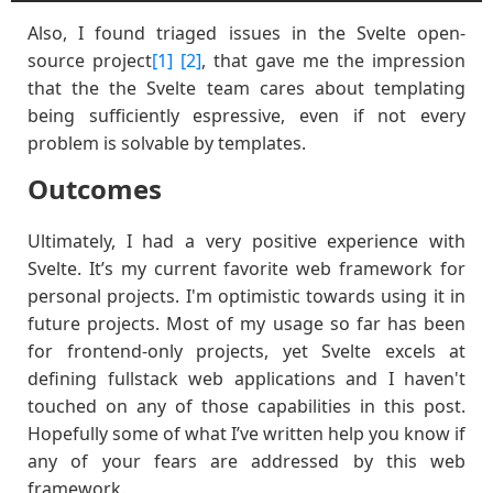
Also, I found triaged issues in the Svelte open-
source project
[1]
[2]
, that gave me the impression
that the the Svelte team cares about templating
being sufficiently espressive, even if not every
problem is solvable by templates.
Outcomes
Ultimately, I had a very positive experience with
Svelte. It’s my current favorite web framework for
personal projects. I'm optimistic towards using it in
future projects. Most of my usage so far has been
for frontend-only projects, yet Svelte excels at
defining fullstack web applications and I haven't
touched on any of those capabilities in this post.
Hopefully some of what I’ve written help you know if
any of your fears are addressed by this web
framework.